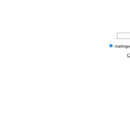
martingo
C