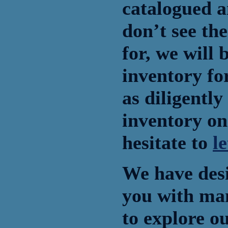
catalogued a
don’t see the
for, we will 
inventory fo
as diligently
inventory on
hesitate to
l
We have desi
you with ma
to explore o