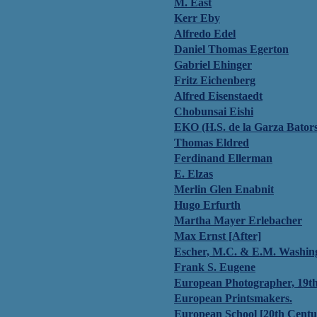
M. East
Kerr Eby
Alfredo Edel
Daniel Thomas Egerton
Gabriel Ehinger
Fritz Eichenberg
Alfred Eisenstaedt
Chobunsai Eishi
EKO (H.S. de la Garza Bators
Thomas Eldred
Ferdinand Ellerman
E. Elzas
Merlin Glen Enabnit
Hugo Erfurth
Martha Mayer Erlebacher
Max Ernst [After]
Escher, M.C. & E.M. Washin
Frank S. Eugene
European Photographer, 19t
European Printsmakers.
European School [20th Centu