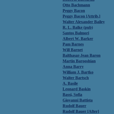
Otto Bachmann
Peggy Bacon
Peggy Bacon [Attrib.]
Walter Alexander Bailey
R. L. Balke (pub)
Santos Balmori
Albert W. Barker
Pam Barnes
Will Barnet
Balthasar-Jean Baron
Martin Barooshian
Anna Barry
William J. Bartko
Walter Bartsch
A. Basile
Leonard Baskin
Bassi, Sofia
Giovanni Battista
Rudolf Bauer
Rudolf Bauer [After]