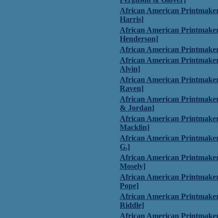
African American Printmaker
Harris]
African American Printmake
Henderson]
African American Printmaker
African American Printmaker
Alvin]
African American Printmaker
Raven]
African American Printmaker
& Jordan]
African American Printmake
Macklin]
African American Printmaker
G.]
African American Printmake
Mosely]
African American Printmakers
Pope]
African American Printmakers
Riddle]
African American Printmaker