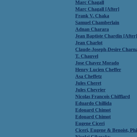
Marc Chagall
Marc Chagall [After]
Frank V. Chaka
Samuel Chamberlain
Adnan Charara
Jean Baptiste Chardin [After
Jean Charlot
Claude-Joseph-Desire Charn
T. Chauvel
Jose Chavez Morado
Henry Lucien Cheffer
Asa Cheffetz
Jules Cheret
Jules Chevrier
Nicolas Francois Chifflard
Eduardo Chillida
Edouard Chimot
Edouard Chimot
Eugene Ciceri
Ciceri, Eugene & Benoist, Phi
Nicolai Cikovsky