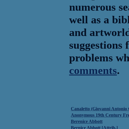
numerous sea
well as a bib
and artworld
suggestions f
problems whi
comments
.
Canaletto (Giovanni Antonio 
Anonymous 19th Century Fr
Berenice Abbott
Bernice Abbott [Attrib.]