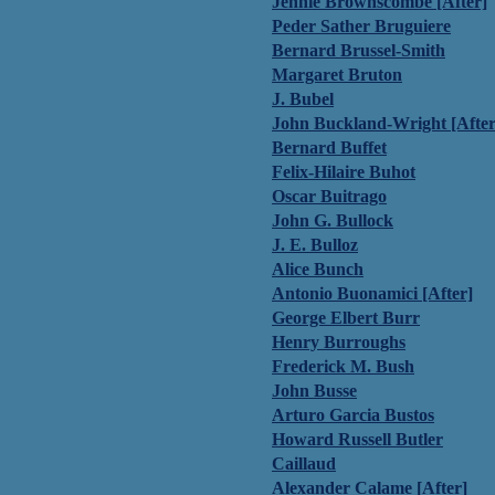
Jennie Brownscombe [After]
Peder Sather Bruguiere
Bernard Brussel-Smith
Margaret Bruton
J. Bubel
John Buckland-Wright [After
Bernard Buffet
Felix-Hilaire Buhot
Oscar Buitrago
John G. Bullock
J. E. Bulloz
Alice Bunch
Antonio Buonamici [After]
George Elbert Burr
Henry Burroughs
Frederick M. Bush
John Busse
Arturo Garcia Bustos
Howard Russell Butler
Caillaud
Alexander Calame [After]