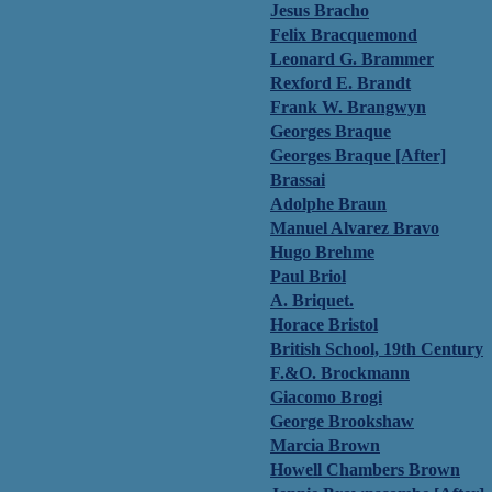
Jesus Bracho
Felix Bracquemond
Leonard G. Brammer
Rexford E. Brandt
Frank W. Brangwyn
Georges Braque
Georges Braque [After]
Brassai
Adolphe Braun
Manuel Alvarez Bravo
Hugo Brehme
Paul Briol
A. Briquet.
Horace Bristol
British School, 19th Century
F.&O. Brockmann
Giacomo Brogi
George Brookshaw
Marcia Brown
Howell Chambers Brown