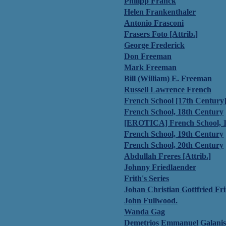
Philipp Franck
Helen Frankenthaler
Antonio Frasconi
Frasers Foto [Attrib.]
George Frederick
Don Freeman
Mark Freeman
Bill (William) E. Freeman
Russell Lawrence French
French School [17th Century
French School, 18th Century
[EROTICA] French School, 1
French School, 19th Century
French School, 20th Century
Abdullah Freres [Attrib.]
Johnny Friedlaender
Frith's Series
Johan Christian Gottfried Fri
John Fullwood.
Wanda Gag
Demetrios Emmanuel Galanis