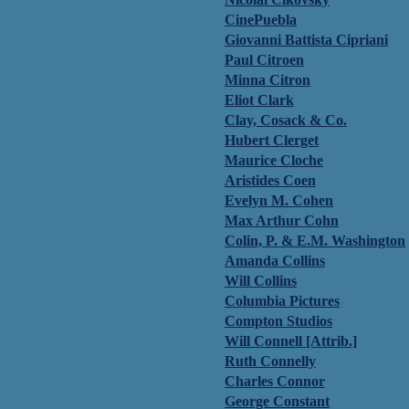
CinePuebla
Giovanni Battista Cipriani
Paul Citroen
Minna Citron
Eliot Clark
Clay, Cosack & Co.
Hubert Clerget
Maurice Cloche
Aristides Coen
Evelyn M. Cohen
Max Arthur Cohn
Colin, P. & E.M. Washington
Amanda Collins
Will Collins
Columbia Pictures
Compton Studios
Will Connell [Attrib.]
Ruth Connelly
Charles Connor
George Constant