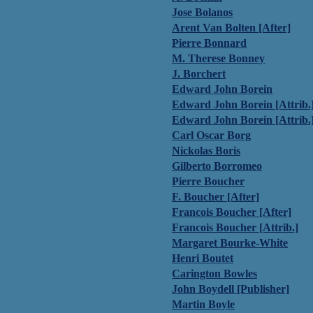
Jose Bolanos
Arent Van Bolten [After]
Pierre Bonnard
M. Therese Bonney
J. Borchert
Edward John Borein
Edward John Borein [Attrib.
Edward John Borein [Attrib.
Carl Oscar Borg
Nickolas Boris
Gilberto Borromeo
Pierre Boucher
F. Boucher [After]
Francois Boucher [After]
Francois Boucher [Attrib.]
Margaret Bourke-White
Henri Boutet
Carington Bowles
John Boydell [Publisher]
Martin Boyle