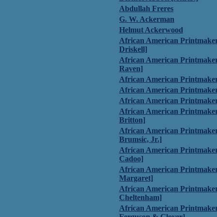
Abdullah Freres
G. W. Ackerman
Helmut Ackerwood
African American Printmaker
Driskell]
African American Printmaker
Raven]
African American Printmaker
African American Printmaker
African American Printmake
African American Printmake
Britton]
African American Printmake
Brumsic, Jr.]
African American Printmaker
Cadoo]
African American Printmaker
Margaret]
African American Printmaker
Cheltenham]
African American Printmaker
Ferguson & Glover]