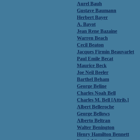
Aurel Bauh
Gustave Baumann
Herbert Bayer
A. Bayot
Jean Rene Bazaine
Warren Beach
Cecil Beaton
Jacques Firmin Beauvarlet
Paul Emile Becat
Maurice Beck
Joe Neil Beeler
Barthel Beham
George Beline
Charles Noah Bell
Charles M. Bell [Attrib.]
Albert Belleroche
George Bellows
Alberto Beltran
Walter Benington
Henry Hamilton Bennett