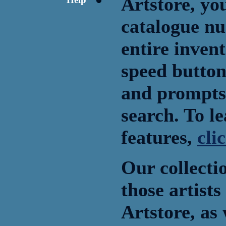
Artstore, you
catalogue nu
entire inven
speed button 
and prompts 
search. To l
features,
cli
Our collecti
those artists
Artstore, as