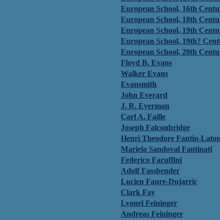
European School, 16th Centu
European School, 18th Centu
European School, 19th Centu
European School, 19th? Cent
European School, 20th Centu
Floyd B. Evans
Walker Evans
Evansmith
John Everard
J. R. Eyerman
Carl A. Faille
Joseph Falconbridge
Henri Theodore Fantin-Latour
Mariela Sandoval Fantinati
Federico Faruffini
Adolf Fassbender
Lucien Faure-Dujarric
Clark Fay
Lyonel Feininger
Andreas Feininger