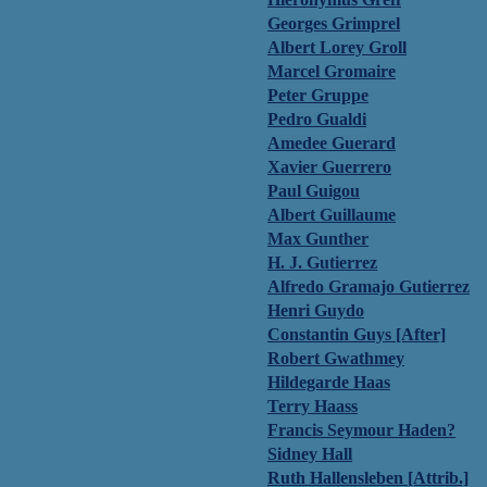
Georges Grimprel
Albert Lorey Groll
Marcel Gromaire
Peter Gruppe
Pedro Gualdi
Amedee Guerard
Xavier Guerrero
Paul Guigou
Albert Guillaume
Max Gunther
H. J. Gutierrez
Alfredo Gramajo Gutierrez
Henri Guydo
Constantin Guys [After]
Robert Gwathmey
Hildegarde Haas
Terry Haass
Francis Seymour Haden?
Sidney Hall
Ruth Hallensleben [Attrib.]