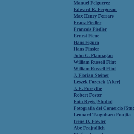
Manuel Felguerez
Edward R. Ferguson
Max Henry Ferrars
Franz Fiedler
Francois Fiedler
Ernest Fiene
Hans Figura
Hans Finsler
John G. Flannagan
William Russell Flint
William Russell Flint
J. Florian-Steiner
Leszek Forczek [After]
J. E. Forsythe
Robert Foster
Foto Regis [Studio]
Fotografia del Comercio [Stu
Leonard Tsuguharu Foujita
Irene D. Fowler
Abe Frajndlich