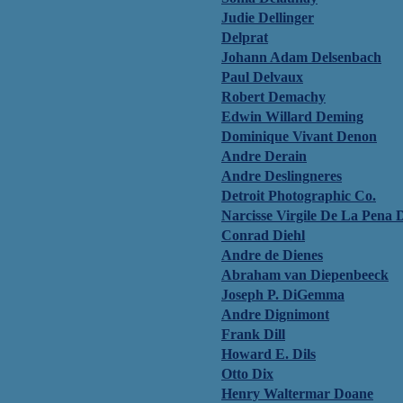
Judie Dellinger
Delprat
Johann Adam Delsenbach
Paul Delvaux
Robert Demachy
Edwin Willard Deming
Dominique Vivant Denon
Andre Derain
Andre Deslingneres
Detroit Photographic Co.
Narcisse Virgile De La Pena 
Conrad Diehl
Andre de Dienes
Abraham van Diepenbeeck
Joseph P. DiGemma
Andre Dignimont
Frank Dill
Howard E. Dils
Otto Dix
Henry Waltermar Doane