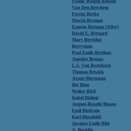
Frank Weston Benson
Van Den Berchem
Ferenc Berko
Morris Berman
Eugene Berman [After]
David E. Bernard
Mary Berridge
Berryman
Paul Emile Berthon
Amedee Besnus
L.S. Von Bestehorn
Thomas Bewick
Aenne Biermann
Ilse Bing
Walter Bird
Isabel Bishop
August-Rosalie Bisson
Emil Bisttram
Karl Blossfeldt
Jacques Emile Blot
A. Bocklin