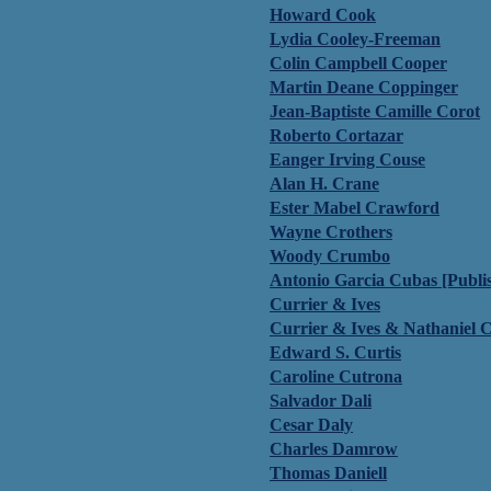
Howard Cook
Lydia Cooley-Freeman
Colin Campbell Cooper
Martin Deane Coppinger
Jean-Baptiste Camille Corot
Roberto Cortazar
Eanger Irving Couse
Alan H. Crane
Ester Mabel Crawford
Wayne Crothers
Woody Crumbo
Antonio Garcia Cubas [Publi
Currier & Ives
Currier & Ives & Nathaniel C
Edward S. Curtis
Caroline Cutrona
Salvador Dali
Cesar Daly
Charles Damrow
Thomas Daniell