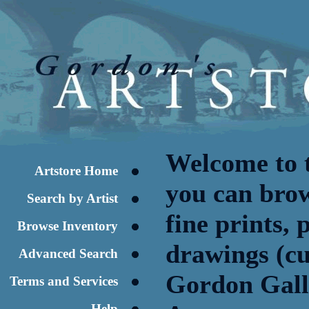
Welcome to 
Artstore Home
you can brow
Search by Artist
fine prints,
Browse Inventory
drawings (cu
Advanced Search
Gordon Galle
Terms and Services
Help