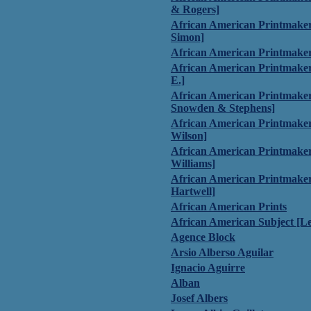
& Rogers]
African American Printmakers
Simon]
African American Printmaker
African American Printmaker
E.]
African American Printmake
Snowden & Stephens]
African American Printmaker
Wilson]
African American Printmake
Williams]
African American Printmaker
Hartwell]
African American Prints
African American Subject [L
Agence Block
Arsio Alberso Aguilar
Ignacio Aguirre
Alban
Josef Albers