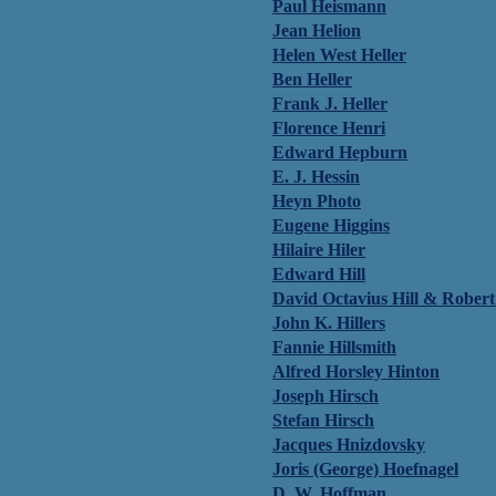
Paul Heismann
Jean Helion
Helen West Heller
Ben Heller
Frank J. Heller
Florence Henri
Edward Hepburn
E. J. Hessin
Heyn Photo
Eugene Higgins
Hilaire Hiler
Edward Hill
David Octavius Hill & Rober
John K. Hillers
Fannie Hillsmith
Alfred Horsley Hinton
Joseph Hirsch
Stefan Hirsch
Jacques Hnizdovsky
Joris (George) Hoefnagel
D. W. Hoffman