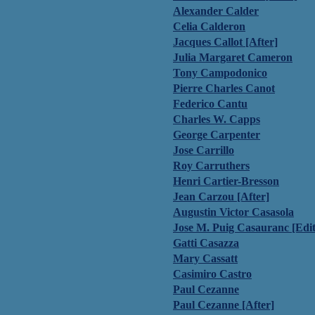
Alexander Calder
Celia Calderon
Jacques Callot [After]
Julia Margaret Cameron
Tony Campodonico
Pierre Charles Canot
Federico Cantu
Charles W. Capps
George Carpenter
Jose Carrillo
Roy Carruthers
Henri Cartier-Bresson
Jean Carzou [After]
Augustin Victor Casasola
Jose M. Puig Casauranc [Edit
Gatti Casazza
Mary Cassatt
Casimiro Castro
Paul Cezanne
Paul Cezanne [After]