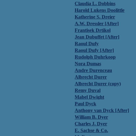
Claudia L. Dobbins
Harold Lukens Doolittle
Katherine S. Dreier
A.W. Dressler [After]
Frantisek Drtikol
Jean Dubuffet [After]
Raoul Dufy
Raoul Dufy [After]
Rudolph Duhrkoop
Nora Dumas
Andre Durenceau
Albrecht Durer
Albrecht Durer (copy)
Remy Duval
Mabel Dwight
Paul Dyck
Anthony van Dyck [After]
William B. Dyer
Charles J. Dyer
E. Sachse & Co.