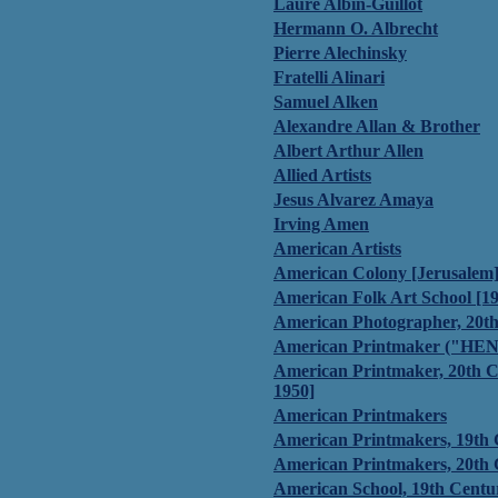
Laure Albin-Guillot
Hermann O. Albrecht
Pierre Alechinsky
Fratelli Alinari
Samuel Alken
Alexandre Allan & Brother
Albert Arthur Allen
Allied Artists
Jesus Alvarez Amaya
Irving Amen
American Artists
American Colony [Jerusalem
American Folk Art School [1
American Photographer, 20t
American Printmaker ("HEN
American Printmaker, 20th C
1950]
American Printmakers
American Printmakers, 19th
American Printmakers, 20th
American School, 19th Centu