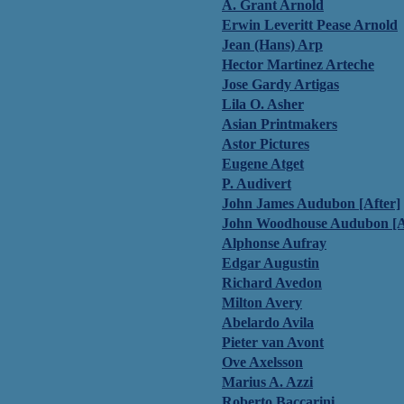
A. Grant Arnold
Erwin Leveritt Pease Arnold
Jean (Hans) Arp
Hector Martinez Arteche
Jose Gardy Artigas
Lila O. Asher
Asian Printmakers
Astor Pictures
Eugene Atget
P. Audivert
John James Audubon [After]
John Woodhouse Audubon [A
Alphonse Aufray
Edgar Augustin
Richard Avedon
Milton Avery
Abelardo Avila
Pieter van Avont
Ove Axelsson
Marius A. Azzi
Roberto Baccarini