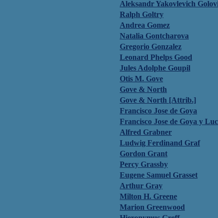
Aleksandr Yakovlevich Golov
Ralph Goltry
Andrea Gomez
Natalia Gontcharova
Gregorio Gonzalez
Leonard Phelps Good
Jules Adolphe Goupil
Otis M. Gove
Gove & North
Gove & North [Attrib.]
Francisco Jose de Goya
Francisco Jose de Goya y Luc
Alfred Grabner
Ludwig Ferdinand Graf
Gordon Grant
Percy Grassby
Eugene Samuel Grasset
Arthur Gray
Milton H. Greene
Marion Greenwood
Hieronymus Greff