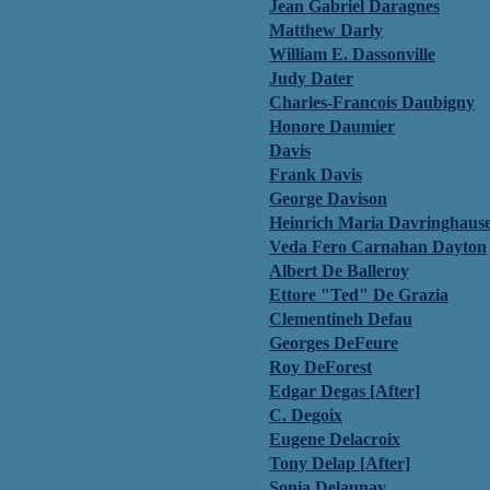
Jean Gabriel Daragnes
Matthew Darly
William E. Dassonville
Judy Dater
Charles-Francois Daubigny
Honore Daumier
Davis
Frank Davis
George Davison
Heinrich Maria Davringhaus
Veda Fero Carnahan Dayton
Albert De Balleroy
Ettore "Ted" De Grazia
Clementineh Defau
Georges DeFeure
Roy DeForest
Edgar Degas [After]
C. Degoix
Eugene Delacroix
Tony Delap [After]
Sonia Delaunay