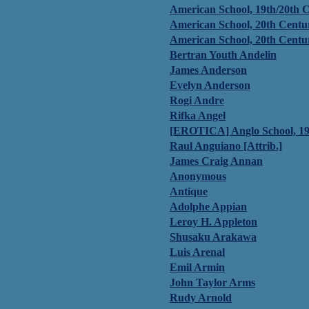
American School, 19th/20th 
American School, 20th Centu
American School, 20th Centu
Bertran Youth Andelin
James Anderson
Evelyn Anderson
Rogi Andre
Rifka Angel
[EROTICA] Anglo School, 19
Raul Anguiano [Attrib.]
James Craig Annan
Anonymous
Antique
Adolphe Appian
Leroy H. Appleton
Shusaku Arakawa
Luis Arenal
Emil Armin
John Taylor Arms
Rudy Arnold