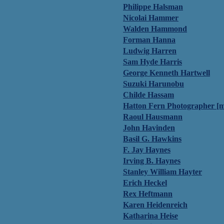
Philippe Halsman
Nicolai Hammer
Walden Hammond
Forman Hanna
Ludwig Harren
Sam Hyde Harris
George Kenneth Hartwell
Suzuki Harunobu
Childe Hassam
Hatton Fern Photographer [m
Raoul Hausmann
John Havinden
Basil G. Hawkins
F. Jay Haynes
Irving B. Haynes
Stanley William Hayter
Erich Heckel
Rex Heftmann
Karen Heidenreich
Katharina Heise