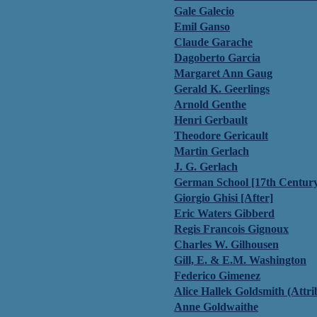
Gale Galecio
Emil Ganso
Claude Garache
Dagoberto Garcia
Margaret Ann Gaug
Gerald K. Geerlings
Arnold Genthe
Henri Gerbault
Theodore Gericault
Martin Gerlach
J. G. Gerlach
German School [17th Centur
Giorgio Ghisi [After]
Eric Waters Gibberd
Regis Francois Gignoux
Charles W. Gilhousen
Gill, E. & E.M. Washington
Federico Gimenez
Alice Hallek Goldsmith (Attri
Anne Goldwaithe